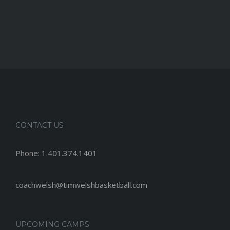
CONTACT US
Phone:
1.401.374.1401
coachwelsh@timwelshbasketball.com
UPCOMING CAMPS