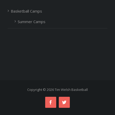
Basketball Camps
Summer Camps
Copyright ©
2026 Tim Welsh Basketball
Facebook
Twitter