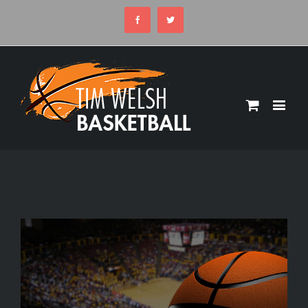
Facebook
Twitter
View
Larger
Image