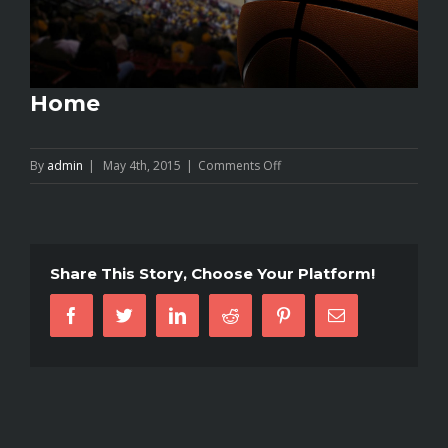
Home
on
By
admin
|
May 4th, 2015
|
Comments Off
Home
Share This Story, Choose Your Platform!
Facebook
Twitter
Linkedin
Reddit
Pinterest
Email